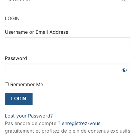
for:
LOGIN
Username or Email Address
Password
Remember Me
Lost your Password?
Pas encore de compte ?
enregistrez-vous
gratuitement et profitez de plein de contenus exclusifs