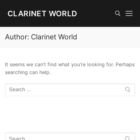
Skip
to
CLARINET WORLD
content
Author:
Clarinet World
Search for:
It seems we can’t find what you’re looking for. Perhaps
searching can help.
Search
for:
Search